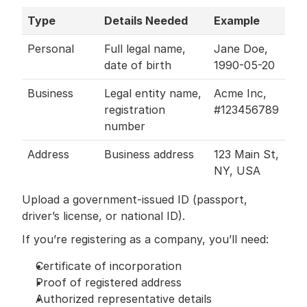
Type
Details Needed
Example
Personal
Full legal name, 
Jane Doe, 
date of birth
1990-05-20
Business
Legal entity name, 
Acme Inc, 
registration 
#123456789
number
Address
Business address
123 Main St, 
NY, USA
Upload a government-issued ID (passport, 
driver’s license, or national ID).
If you’re registering as a company, you’ll need:
Certificate of incorporation
Proof of registered address
Authorized representative details