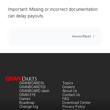
Important: Missing or incorrect documentation 
can delay payouts.
Next
Rematch
GRANBOARD3s
Topics
GRANBOARD132
Dealers
GRANBOARD dash
About Us
GRAN EYE
Contact Us
Games
FAQ
Roadmap
Download Center
Change log
Privacy Policy