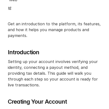
Get an introduction to the platform, its features, 
and how it helps you manage products and 
payments.
Introduction
Setting up your account involves verifying your 
identity, connecting a payout method, and 
providing tax details. This guide will walk you 
through each step so your account is ready for 
live transactions.
Creating Your Account