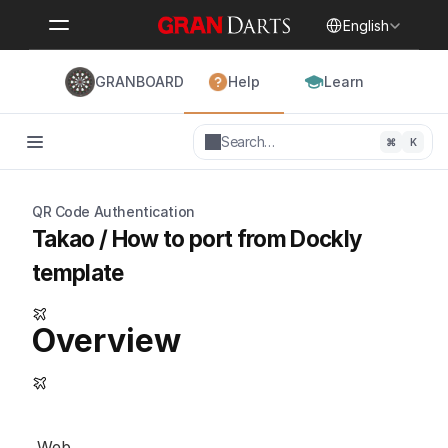
Select Language
English
GRANBOARD
Help
Learn
Search…
⌘
K
QR Code Authentication
Takao / How to port from Dockly 
template
Overview
 Web