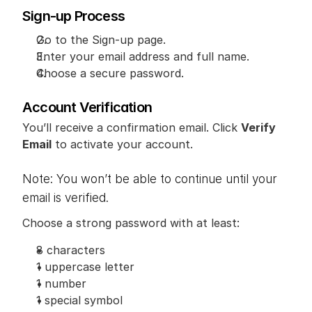
Sign-up Process
Go to the Sign-up page.
Enter your email address and full name.
Choose a secure password.
Account Verification
You’ll receive a confirmation email. Click 
Verify 
Email
 to activate your account.
Note: You won’t be able to continue until your 
email is verified.
Choose a strong password with at least:
8 characters
1 uppercase letter
1 number
1 special symbol