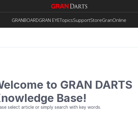
GRANBOARD
GRAN EYE
Topics
Support
Store
GranOnline
elcome to GRAN DARTS
nowledge Base!
ase select article or simply search with key words.