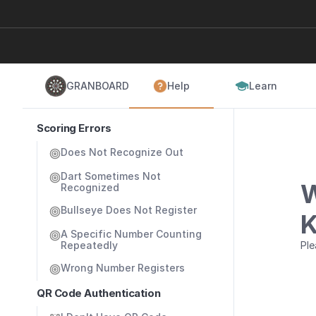
GRANBOARD
Help
Learn
Scoring Errors
Does Not Recognize Out
Dart Sometimes Not 
W
Recognized
Bullseye Does Not Register
K
A Specific Number Counting 
Repeatedly
Ple
Wrong Number Registers
QR Code Authentication