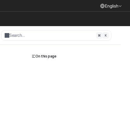
Select Language
English
Search…
⌘
K
On this page