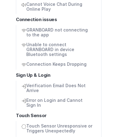
Cannot Voice Chat During 
Online Play
Connection issues
GRANBOARD not connecting 
to the app
Unable to connect 
GRANBOARD in device 
Bluetooth settings 
Connection Keeps Dropping
Sign Up & Login
Verification Email Does Not 
Arrive
Error on Login and Cannot 
Sign In
Touch Sensor
Touch Sensor Unresponsive or 
Triggers Unexpectedly