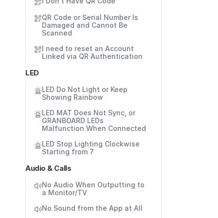
I Don't Have QR Code
QR Code or Serial Number Is 
Damaged and Cannot Be 
Scanned
I need to reset an Account 
Linked via QR Authentication
LED
LED Do Not Light or Keep 
Showing Rainbow
LED MAT Does Not Sync, or 
GRANBOARD LEDs 
Malfunction When Connected
LED Stop Lighting Clockwise 
Starting from 7
Audio & Calls
No Audio When Outputting to 
a Monitor/TV
No Sound from the App at All