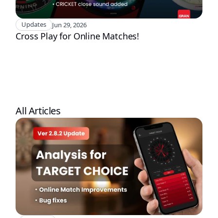
Updates
Jun 29, 2026
Cross Play for Online Matches!
All Articles