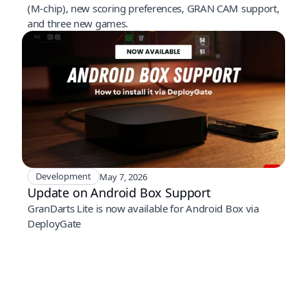
(M‑chip), new scoring preferences, GRAN CAM support, 
and three new games.
Development
May 7, 2026
Update on Android Box Support
GranDarts Lite is now available for Android Box via 
DeployGate
L