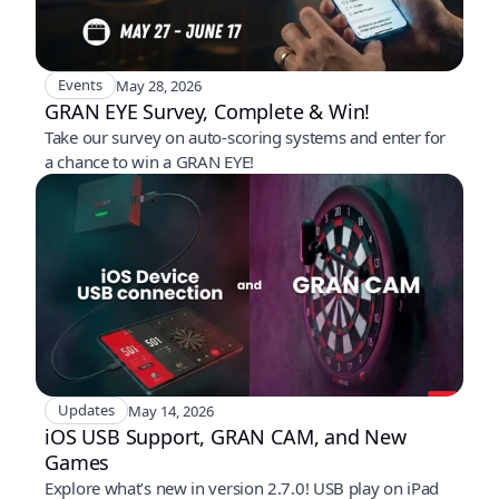
Events
May 28, 2026
GRAN EYE Survey, Complete & Win!
Take our survey on auto-scoring systems and enter for 
a chance to win a GRAN EYE!
Updates
May 14, 2026
iOS USB Support, GRAN CAM, and New 
Games
Explore what’s new in version 2.7.0! USB play on iPad 