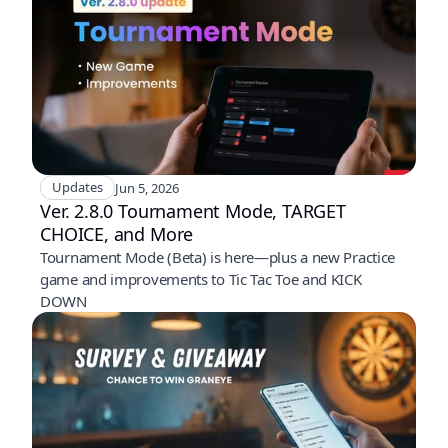
Updates
Jun 5, 2026
Ver. 2.8.0 Tournament Mode, TARGET 
CHOICE, and More
Tournament Mode (Beta) is here—plus a new Practice 
game and improvements to Tic Tac Toe and KICK 
DOWN