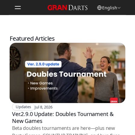
Select Language
English
Featured Articles
Updates
Jul 8, 2026
Ver.2.9.0 Update: Doubles Tournament & 
New Games
Beta doubles tournaments are here—plus new 