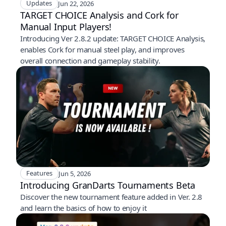
Updates
Jun 22, 2026
TARGET CHOICE Analysis and Cork for 
Manual Input Players!
Introducing Ver 2.8.2 update: TARGET CHOICE Analysis, 
enables Cork for manual steel play, and improves 
overall connection and gameplay stability.
Features
Jun 5, 2026
Introducing GranDarts Tournaments Beta
Discover the new tournament feature added in Ver. 2.8 
and learn the basics of how to enjoy it