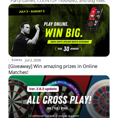
Party Games, COUNTUP TRAINING, and bug fixes.
Events
Jul 2, 2026
[Giveaway] Win amazing prizes in Online 
Matches!