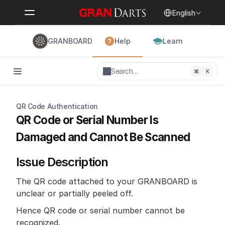
Select Language
English
GRANBOARD
Help
Learn
Search…
⌘
K
QR Code Authentication
QR Code or Serial Number Is 
Damaged and Cannot Be Scanned
Issue Description 
The QR code attached to your GRANBOARD is 
unclear or partially peeled off. 
Hence QR code or serial number cannot be 
recognized.