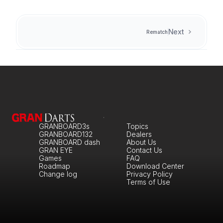
Next
Rematch
GRANBOARD3s
Topics
GRANBOARD132
Dealers
GRANBOARD dash
About Us
GRAN EYE
Contact Us
Games
FAQ
Roadmap
Download Center
Change log
Privacy Policy
Terms of Use