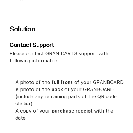
Solution
Contact Support
Please contact GRAN DARTS support with 
following information:
A photo of the 
full front
 of your GRANBOARD
A photo of the 
back
 of your GRANBOARD 
(include any remaining parts of the QR code 
sticker)
A copy of your 
purchase receipt
 with the 
date