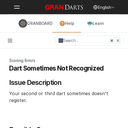
Select Language
English
GRANBOARD
Help
Learn
Search…
⌘
K
Scoring Errors
Dart Sometimes Not Recognized
Issue Description
Your second or third dart sometimes doesn't 
register.