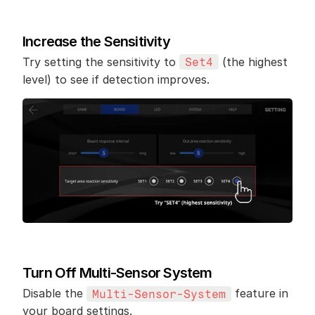
Increase the Sensitivity
Try setting the sensitivity to 
 (the highest 
Set4
level) to see if detection improves.
Turn Off Multi-Sensor System
Disable the 
 feature in 
Multi-Sensor-System
your board settings.