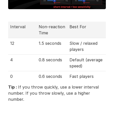
Interval
Non-reaction 
Best For
Time
12
1.5 seconds
Slow / relaxed 
players
4
0.8 seconds
Default (average 
speed)
0
0.6 seconds
Fast players
Tip : 
If you throw quickly, use a lower interval 
number. If you throw slowly, use a higher 
number.