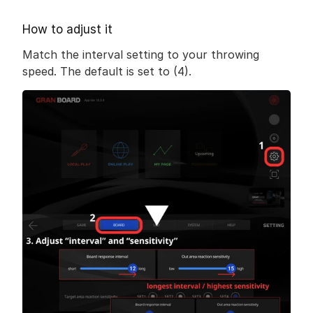
How to adjust it
Match the interval setting to your throwing 
speed. The default is set to (4).