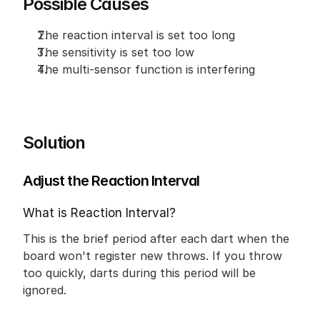
Possible Causes
The reaction interval is set too long
The sensitivity is set too low
The multi-sensor function is interfering
Solution
Adjust the Reaction Interval
What is Reaction Interval?
This is the brief period after each dart when the 
board won't register new throws. If you throw 
too quickly, darts during this period will be 
ignored.