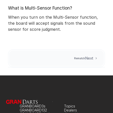
What is Multi-Sensor Function?
When you turn on the Multi-Sensor function, 
the board will accept signals from the sound 
sensor for score judgment.
Next
Rematch
GRANBOARD3s
Topics
GRANBOARD132
Dealers