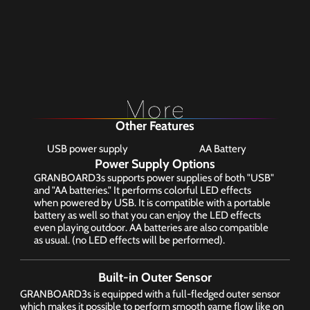
Other Features
USB power supply
AA Battery
Power Supply Options
GRANBOARD3s supports power supplies of both "USB" 
and "AA batteries." It performs colorful LED effects 
when powered by USB. It is compatible with a portable 
battery as well so that you can enjoy the LED effects 
even playing outdoor. AA batteries are also compatible 
as usual. (no LED effects will be performed).
Built-in Outer Sensor
GRANBOARD3s is equipped with a full-fledged outer sensor 
which makes it possible to perform smooth game flow like on 