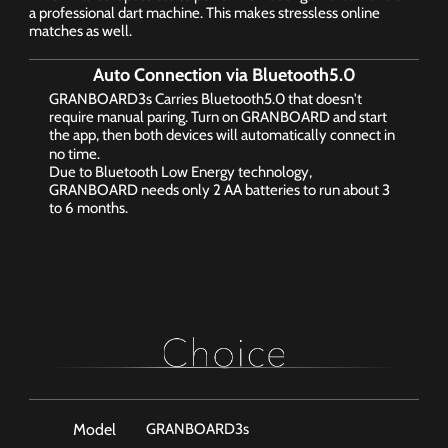
a professional dart machine. This makes stressless online 
matches as well.
Auto Connection via Bluetooth5.0
GRANBOARD3s Carries Bluetooth5.0 that doesn't 
require manual paring. Turn on GRANBOARD and start 
the app, then both devices will automatically connect in 
no time.
Due to Bluetooth Low Energy technology, 
GRANBOARD needs only 2 AA batteries to run about 3 
to 6 months.
Color Options
Model
GRANBOARD3s