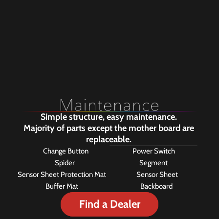
of when the dart hits a target.
740 holes are punched in the 
backboard to increase the 
quietness. Screw holes located 
in the center can be used to 
install the dartboard bracket.
Simple structure, easy maintenance. 
Majority of parts except the mother board are 
replaceable. 
Change Button
Power Switch
Spider 
Segment
Sensor Sheet Protection Mat
Sensor Sheet
Buffer Mat
Backboard 
Find a Dealer