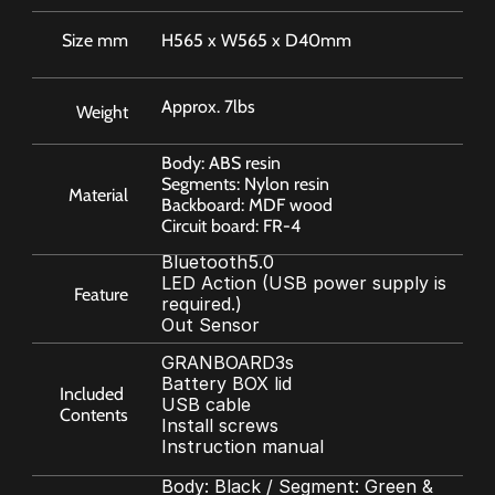
Size mm
H565 x W565 x D40mm
Approx. 7lbs
Weight
Body: ABS resin
Segments: Nylon resin
Material
Backboard: MDF wood
Circuit board: FR-4
Bluetooth5.0 
LED Action (USB power supply is 
Feature
required.) 
Out Sensor
GRANBOARD3s
Battery BOX lid
Included 
USB cable
Contents
Install screws
Instruction manual
Body: Black / Segment: Green & 