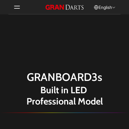
Select Language
English
GRANBOARD3s
Built in LED 
Professional Model