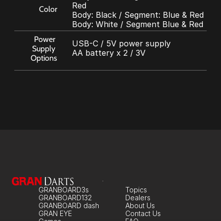
Red
Color
Body: Black / Segment: Blue & Red
Body: White / Segment Blue & Red
Power 
USB-C / 5V power supply
Supply 
AA battery x 2 / 3V
Options
GRANBOARD3s
Topics
GRANBOARD132
Dealers
GRANBOARD dash
About Us
GRAN EYE
Contact Us