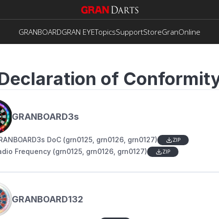
GRANBOARD
GRAN EYE
Topics
Support
Store
GranOnline
Declaration of Conformit
GRANBOARD3s
RANBOARD3s DoC (grn0125, grn0126, grn0127)
ZIP
adio Frequency (grn0125, grn0126, grn0127)
ZIP
GRANBOARD132