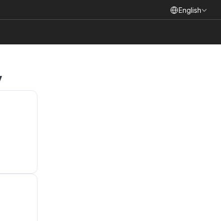
Select Language
English
y