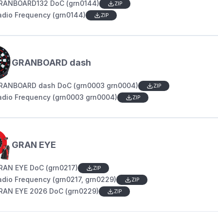
RANBOARD132 DoC (grn0144)
ZIP
adio Frequency (grn0144)
ZIP
GRANBOARD dash
RANBOARD dash DoC (grn0003 grn0004)
ZIP
adio Frequency (grn0003 grn0004)
ZIP
GRAN EYE
RAN EYE DoC (grn0217)
ZIP
adio Frequency (grn0217, grn0229)
ZIP
RAN EYE 2026 DoC (grn0229)
ZIP