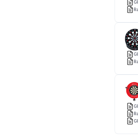
G
R
G
R
G
R
G