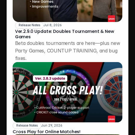
Release Notes
Jul 8, 2026
Ver.2.9.0 Update: Doubles Tournament & New 
Games
Beta doubles tournaments are here—plus new 
Party Games, COUNTUP TRAINING, and bug 
fixes.
Release Notes
Jun 29, 2026
Cross Play for Online Matches!