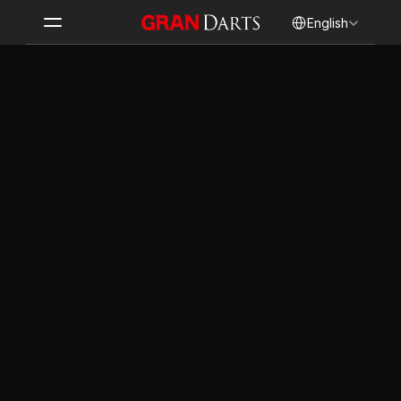
Select Language
English