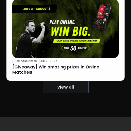
Release Notes
Jul 2, 2026
[Giveaway] Win amazing prizes in Online 
Matches!
view all