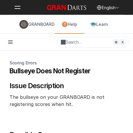
Select Language
English
GRANBOARD
Help
Learn
Search…
⌘
K
Scoring Errors
Bullseye Does Not Register
Issue Description
The bullseye on your GRANBOARD is not 
registering scores when hit.