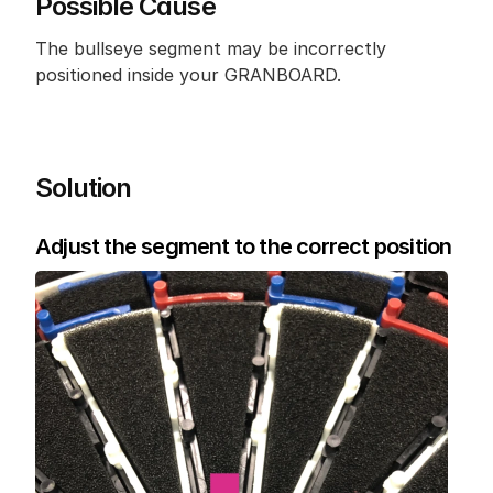
Possible Cause
The bullseye segment may be incorrectly 
positioned inside your GRANBOARD.
Solution
Adjust the segment to the correct position