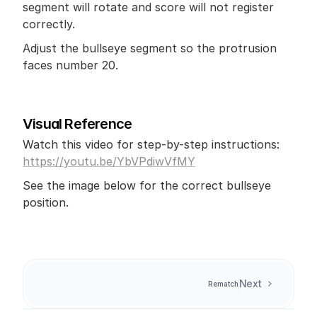
segment will rotate and score will not register 
correctly. 
Adjust the bullseye segment so the protrusion 
faces number 20.
Visual Reference
Watch this video for step-by-step instructions: 
https://youtu.be/YbVPdiwVfMY
See the image below for the correct bullseye 
position.
Next
Rematch