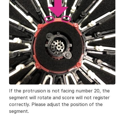
If the protrusion is not facing number 20, the 
segment will rotate and score will not register 
correctly. Please adjust the position of the 
segment.