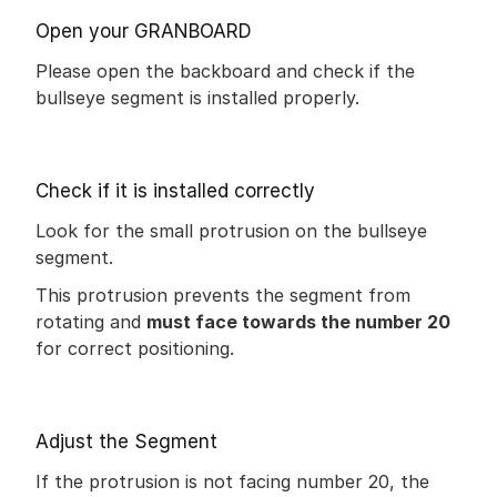
Open your GRANBOARD
Please open the backboard and check if the 
bullseye segment is installed properly.
Check if it is installed correctly
Look for the small protrusion on the bullseye 
segment.
This protrusion prevents the segment from 
rotating and 
must face towards the number 20
for correct positioning.
Adjust the Segment
If the protrusion is not facing number 20, the 