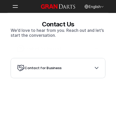
Select Language
English
Contact Us
We’d love to hear from you. Reach out and let’s 
start the conversation.
Contact for Support
Contact for Business