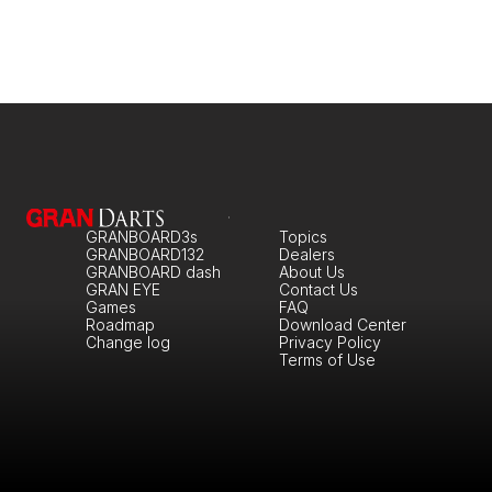
GRANBOARD3s
Topics
GRANBOARD132
Dealers
GRANBOARD dash
About Us
GRAN EYE
Contact Us
Games
FAQ
Roadmap
Download Center
Change log
Privacy Policy
Terms of Use