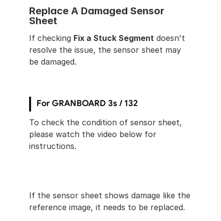
Replace A Damaged Sensor 
Sheet
If checking 
Fix a Stuck Segment
 doesn't 
resolve the issue, the sensor sheet may 
be damaged.
For GRANBOARD 3s / 132
To check the condition of sensor sheet, 
please watch the video below for 
instructions.
If the sensor sheet shows damage like the 
reference image, it needs to be replaced.