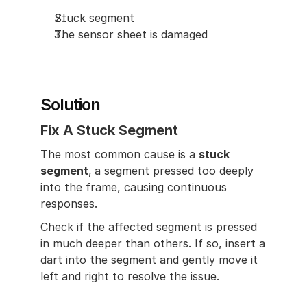
Stuck segment
The sensor sheet is damaged
Solution
Fix A Stuck Segment
The most common cause is a 
stuck 
segment
,
a segment pressed too deeply 
into the frame, causing continuous 
responses.
Check if the affected segment is pressed 
in much deeper than others. If so, insert a 
dart into the segment and gently move it 
left and right to resolve the issue.