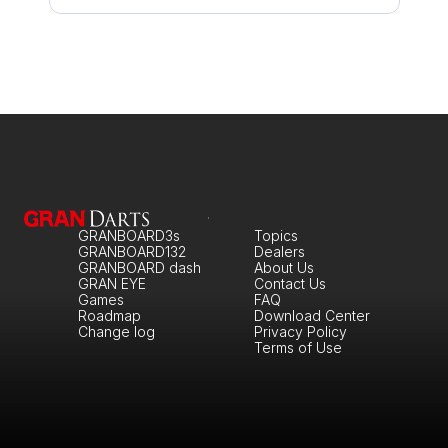
GRANBOARD3s
Topics
GRANBOARD132
Dealers
GRANBOARD dash
About Us
GRAN EYE
Contact Us
Games
FAQ
Roadmap
Download Center
Change log
Privacy Policy
Terms of Use