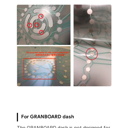
For GRANBOARD dash
The GRANBOARD dash is not designed for 