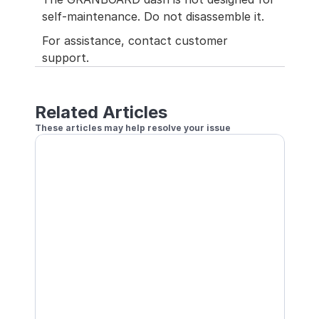
self-maintenance. Do not disassemble it.
For assistance, contact customer 
support.
Related Articles
These articles may help resolve your issue
Does Not Recognize Out
Dart Sometimes Not Recognized
How to fix when your second or third dart is not recognized
Bullseye Does Not Register
A Specific Number Counting Repeatedly
Wrong Number Registers
How to resolve the issue of a different number registering tha