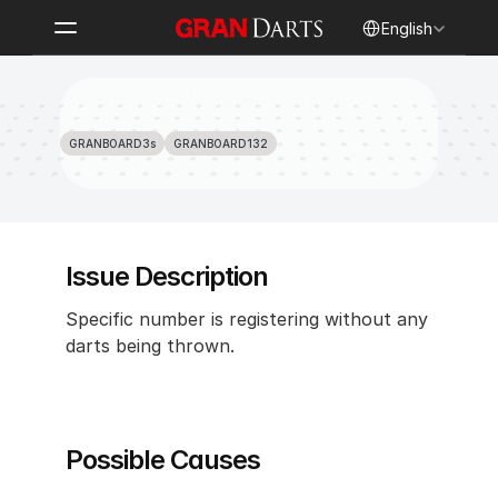
Select Language
English
A Specific Number Counting 
Repeatedly
GRANBOARD3s
GRANBOARD132
Issue Description
Specific number is registering without any 
darts being thrown.
Possible Causes