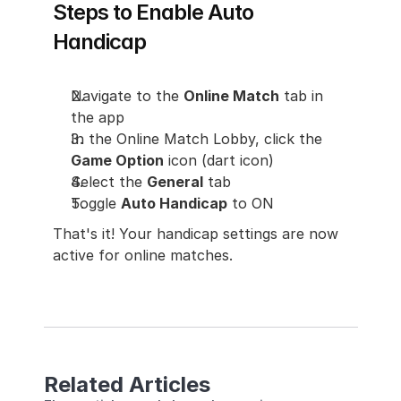
Steps to Enable Auto 
Handicap
Navigate to the 
Online Match
 tab in 
the app
In the Online Match Lobby, click the 
Game Option
 icon (dart icon)
Select the 
General
 tab
Toggle 
Auto Handicap
 to ON
That's it! Your handicap settings are now 
active for online matches.
Related Articles