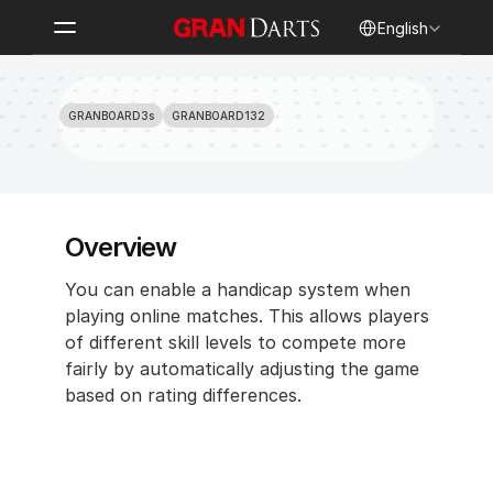
Select Language
English
Setting a Handicap for Online Play
GRANBOARD3s
GRANBOARD132
Overview
You can enable a handicap system when 
playing online matches. This allows players 
of different skill levels to compete more 
fairly by automatically adjusting the game 
based on rating differences.