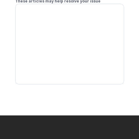
These articles may help resolve your issue
How to Play Remote Doubles
Setting a Handicap for Online Play
How to Play Local Doubles
How to Play Online Using Player Profile Currentl
Block other players