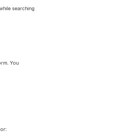
hile searching 
rm. You 
or: