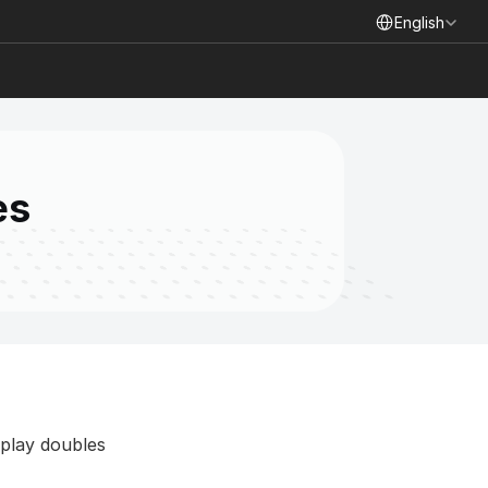
Select Language
English
es
play doubles 