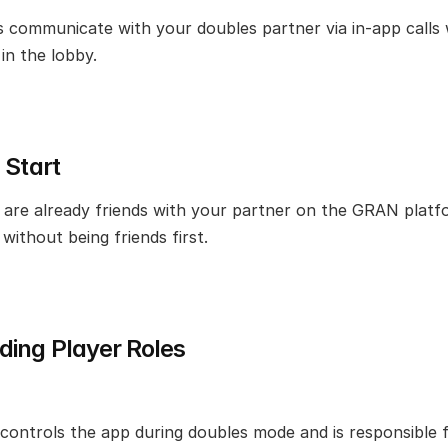
 communicate with your doubles partner via in-app calls w
in the lobby.
 Start
are already friends with your partner on the GRAN platfo
without being friends first.
ing Player Roles
 controls the app during doubles mode and is responsible f