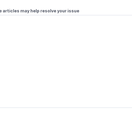
 articles may help resolve your issue
ubles
Online Play
les
 Player Profile Currently Not Logged In