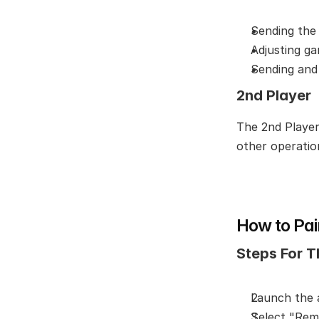
Sending the
Adjusting g
Sending and
2nd Player
The 2nd Player 
other operatio
How to Pai
Steps For T
Launch the
Select "Rem