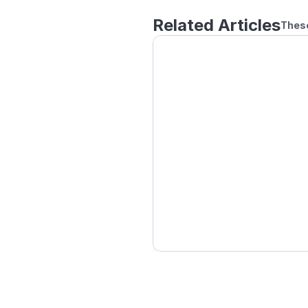
Related Articles
These
How to Play Remote Do
Setting a Handicap for 
How to Play Local Doub
How to Play Online Using
Block other players