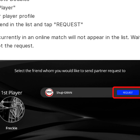
Player"
player profile
iend in the list and tap "REQUEST"
currently in an online match will not appear in the list. Wai
t the request.