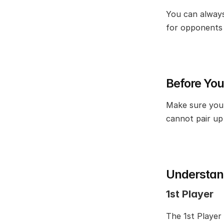
You can always
for opponents 
Before You
Make sure you 
cannot pair up 
Understand
1st Player
The 1st Player