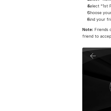
Select "1st 
Choose your 
Find your fr
Note:
 Friends 
friend to accep