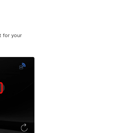
t for your 