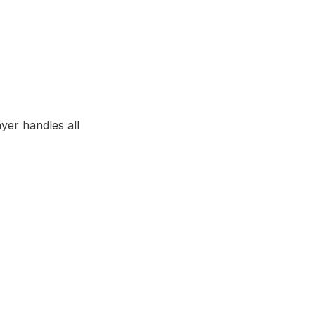
yer handles all 