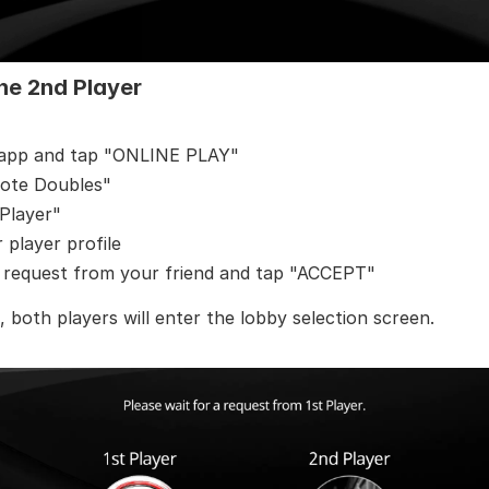
he 2nd Player
 app and tap "ONLINE PLAY"
ote Doubles"
Player"
player profile
e request from your friend and tap "ACCEPT"
 both players will enter the lobby selection screen.