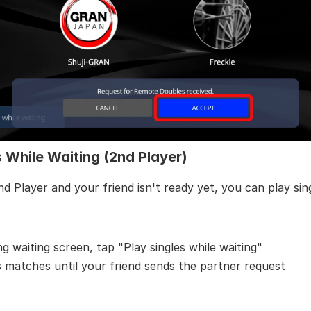
s While Waiting (2nd Player)
nd Player and your friend isn't ready yet, you can play sin
ng waiting screen, tap "Play singles while waiting"
s matches until your friend sends the partner request