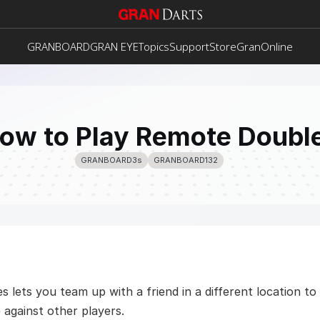
GRANBOARD
GRAN EYE
Topics
Support
Store
GranOnline
ow to Play Remote Doubl
GRANBOARD3s
GRANBOARD132
lets you team up with a friend in a different location to 
 against other players.