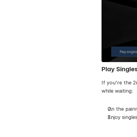
Play Single
If you're the 2
while waiting:
On the pairi
Enjoy single