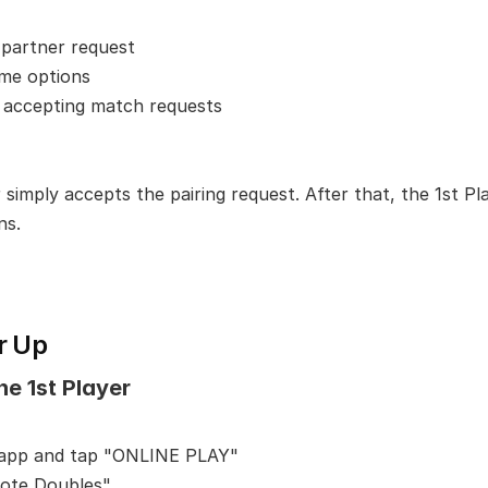
 partner request
ame options
 accepting match requests
simply accepts the pairing request. After that, the 1st Pla
ns.
r Up
he 1st Player
 app and tap "ONLINE PLAY"
ote Doubles"