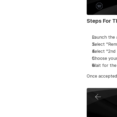
Steps For T
Launch the
Select "Rem
Select "2nd 
Choose your 
Wait for th
Once accepted,