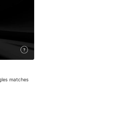
gles matches 