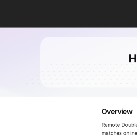
H
Overview
Remote Doubles 
matches online