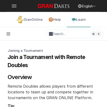
Select Language
English
GranOnline
Help
Learn
Search…
⌘
K
Joining a Tournament
Join a Tournament with Remote 
Doubles
Overview
Remote Doubles allows players from different 
locations to team up and compete together in 
tournaments on the GRAN ONLINE Platform.
Tip: