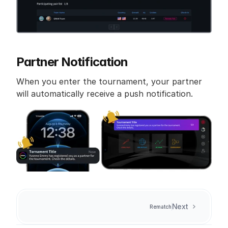
Partner Notification
When you enter the tournament, your partner 
will automatically receive a push notification.
Next
Rematch