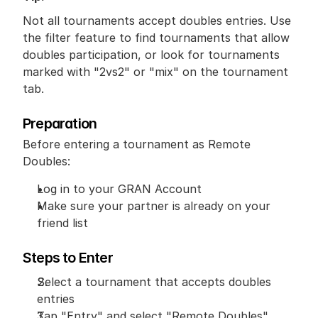
Not all tournaments accept doubles entries. Use 
the filter feature to find tournaments that allow 
doubles participation, or look for tournaments 
marked with "2vs2" or "mix" on the tournament 
tab.
Preparation
Before entering a tournament as Remote 
Doubles:
Log in to your GRAN Account
Make sure your partner is already on your 
friend list
Steps to Enter
Select a tournament that accepts doubles 
entries
Tap "Entry" and select "Remote Doubles"