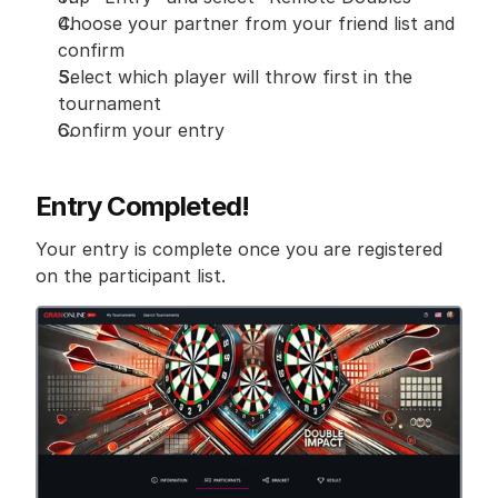
Choose your partner from your friend list and 
confirm
Select which player will throw first in the 
tournament
Confirm your entry
Entry Completed!
Your entry is complete once you are registered 
on the participant list.