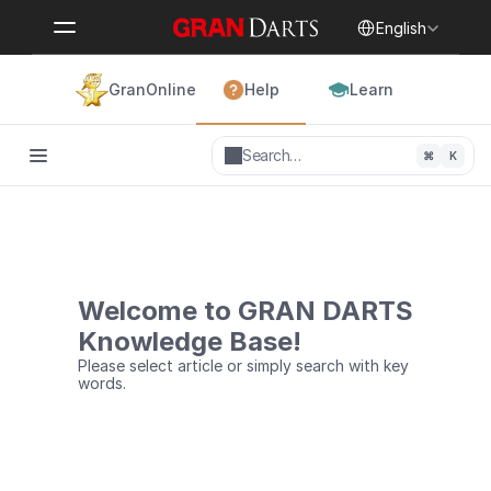
Select Language
English
GranOnline
Help
Learn
Search…
⌘
K
Welcome to GRAN DARTS
Knowledge Base!
Please select article or simply search with key 
words.