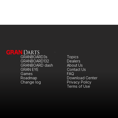
GRANBOARD3s
Topics
GRANBOARD132
Dealers
GRANBOARD dash
About Us
GRAN EYE
Contact Us
Games
FAQ
Roadmap
Download Center
Change log
Privacy Policy
Terms of Use