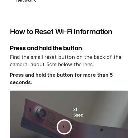
network
How to Reset Wi-Fi Information
Press and hold the button
Find the small reset button on the back of the 
camera, about 5cm below the lens.
Press and hold the button for more than 5 
seconds
.