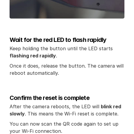
Wait for the red LED to flash rapidly
Keep holding the button until the LED starts 
flashing red rapidly
.
Once it does, release the button. The camera will 
reboot automatically.
Confirm the reset is complete
After the camera reboots, the LED will 
blink red 
slowly
. This means the Wi-Fi reset is complete.
You can now scan the QR code again to set up 
your Wi-Fi connection.