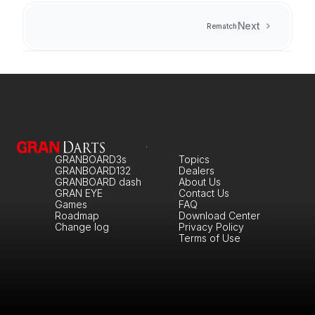
Next
Rematch
GRANBOARD3s
Topics
GRANBOARD132
Dealers
GRANBOARD dash
About Us
GRAN EYE
Contact Us
Games
FAQ
Roadmap
Download Center
Change log
Privacy Policy
Terms of Use