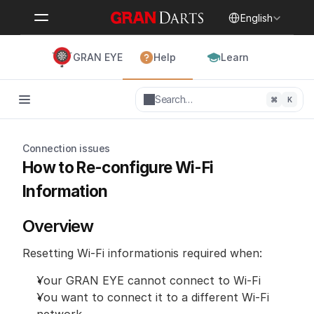
Select Language
English
GRAN EYE
Help
Learn
Search…
⌘
K
Connection issues
How to Re-configure Wi-Fi 
Information
Overview
Resetting Wi-Fi informationis required when:
Your GRAN EYE cannot connect to Wi-Fi
You want to connect it to a different Wi-Fi 