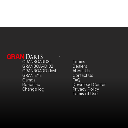
GRANBOARD3s
Topics
GRANBOARD132
Dealers
GRANBOARD dash
About Us
GRAN EYE
Contact Us
Games
FAQ
Roadmap
Download Center
Change log
Privacy Policy
Terms of Use