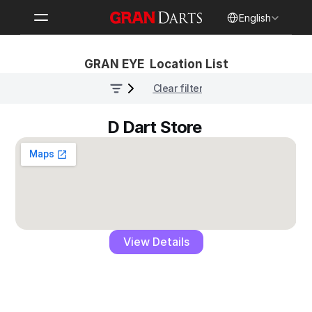
Select Language
English
GRAN EYE  Location List
Clear filter
D Dart Store 
View Details