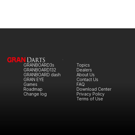
GRANBOARD3s
Topics
GRANBOARD132
Dealers
GRANBOARD dash
About Us
GRAN EYE
Contact Us
Games
FAQ
Roadmap
Download Center
Change log
Privacy Policy
Terms of Use