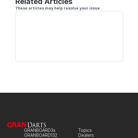
Related Articles
These articles may help resolve your issue
GRANBOARD not connecting to the app
Unable to connect GRANBOARD in device Bluetoo
Connection Keeps Dropping
GRANBOARD3s
Topics
GRANBOARD132
Dealers