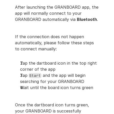
After launching the GRANBOARD app, the 
app will normally connect to your 
GRANBOARD automatically via 
Bluetooth
.
If the connection does not happen 
automatically, please follow these steps 
to connect manually:
Tap the dartboard icon in the top right 
corner of the app
Tap 
 and the app will begin 
Start
searching for your GRANBOARD
Wait until the board icon turns green
Once the dartboard icon turns green, 
your GRANBOARD is successfully 