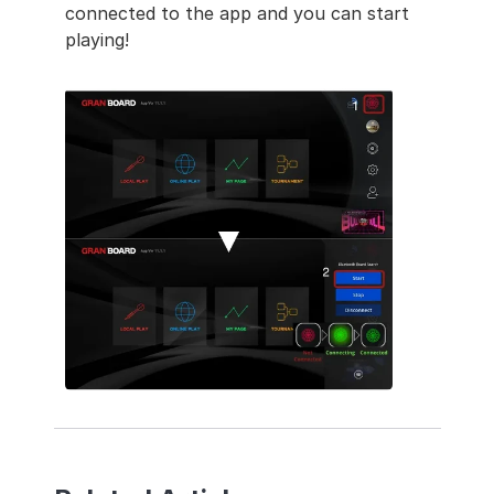
connected to the app and you can start 
playing!