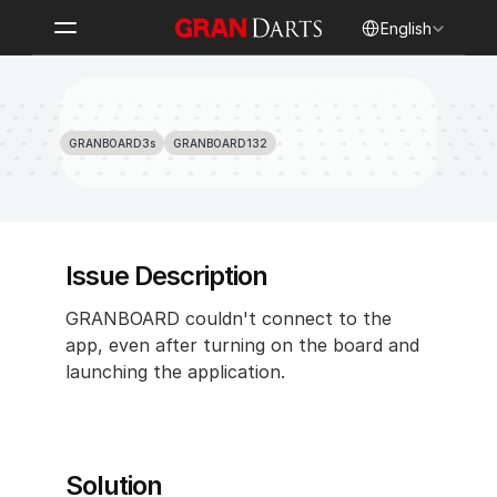
Select Language
English
Unable to connect GRANBOARD in 
device Bluetooth settings 
GRANBOARD3s
GRANBOARD132
Issue Description 
GRANBOARD couldn't connect to the 
app, even after turning on the board and 
launching the application.
Solution