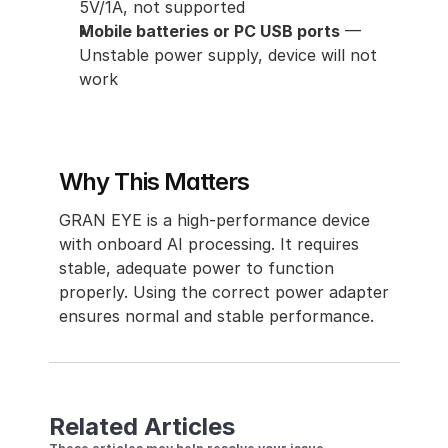
5V/1A, not supported
Mobile batteries or PC USB ports
 — 
Unstable power supply, device will not 
work
Why This Matters
GRAN EYE is a high-performance device 
with onboard AI processing. It requires 
stable, adequate power to function 
properly. Using the correct power adapter 
ensures normal and stable performance.
Related Articles