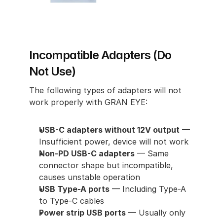
Incompatible Adapters (Do 
Not Use)
The following types of adapters will not 
work properly with GRAN EYE:
USB-C adapters without 12V output
 — 
Insufficient power, device will not work
Non-PD USB-C adapters
 — Same 
connector shape but incompatible, 
causes unstable operation
USB Type-A ports
 — Including Type-A 
to Type-C cables
Power strip USB ports
 — Usually only 