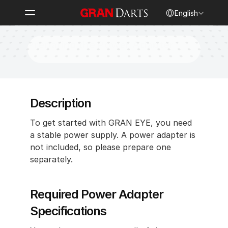
Select Language
English
Preparing the Power Adapter
Description 
To get started with GRAN EYE, you need 
a stable power supply. A power adapter is 
not included, so please prepare one 
separately.
Required Power Adapter 
Specifications