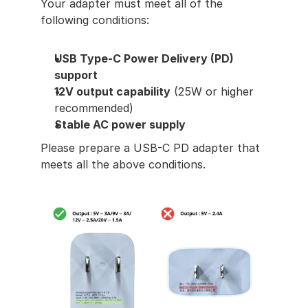
Your adapter must meet all of the 
following conditions:
USB Type-C Power Delivery (PD) 
support
12V output capability
 (25W or higher 
recommended)
Stable AC power supply
Please prepare a USB-C PD adapter that 
meets all the above conditions.