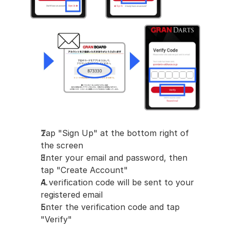
Tap "Sign Up" at the bottom right of 
the screen
Enter your email and password, then 
tap "Create Account"
A verification code will be sent to your 
registered email
Enter the verification code and tap 
"Verify"