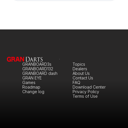
GRANBOARD3s
Topics
GRANBOARD132
Dealers
GRANBOARD dash
About Us
GRAN EYE
Contact Us
Games
FAQ
Roadmap
Download Center
Change log
Privacy Policy
Terms of Use