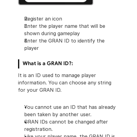
Register an icon
Enter the player name that will be 
shown during gameplay
Enter the GRAN ID to identify the 
player
What is a GRAN ID?: 
It is an ID used to manage player 
information. You can choose any string 
for your GRAN ID.
You cannot use an ID that has already 
been taken by another user.
GRAN IDs cannot be changed after 
registration.
Like your player name, the GRAN ID is 