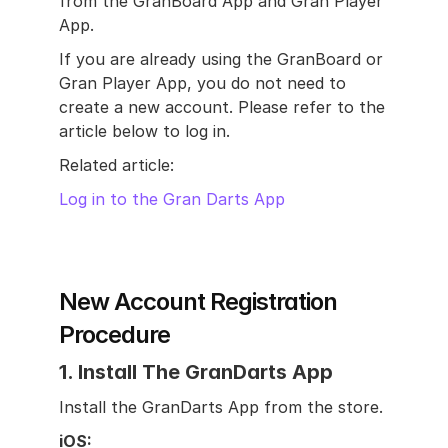
from the GranBoard App and Gran Player 
App.
If you are already using the GranBoard or 
Gran Player App, you do not need to 
create a new account. Please refer to the 
article below to log in.
Related article:
Log in to the Gran Darts App
New Account Registration 
Procedure
1. Install The GranDarts App
Install the GranDarts App from the store.
iOS: 