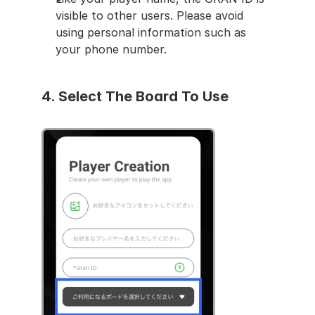
visible to other users. Please avoid 
using personal information such as 
your phone number.
4. 
Select The Board To Use