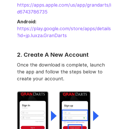
https://apps.apple.com/us/app/grandarts/i
d6743786735
Android: 
https://play.google.com/store/apps/details
?id=jp.luxza.GranDarts
2. 
Create A New Account
Once the download is complete, launch 
the app and follow the steps below to 
create your account.