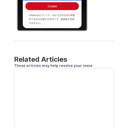
Related Articles
These articles may help resolve your issue
New Account Registration
Login with GRAN Account
How to Play GRANBOARD132 on the GranDarts A
Play with friends and family