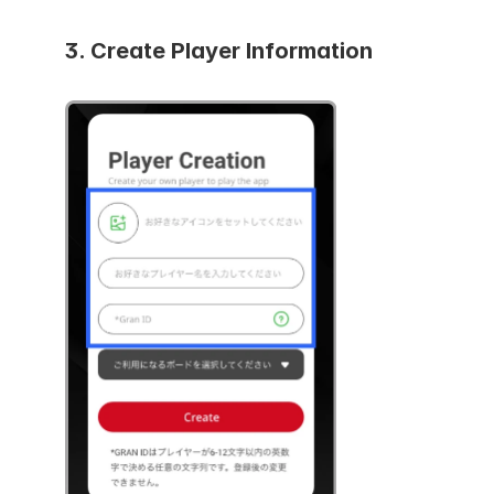
3. Create
 Player Information