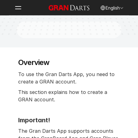
Select Language
English
New Account Registration
Overview
To use the Gran Darts App, you need to 
create a GRAN account.
This section explains how to create a 
GRAN account.
Important!
The Gran Darts App supports accounts 