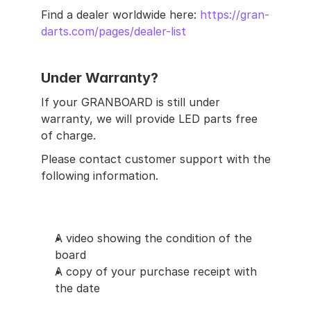
Find a dealer worldwide here: 
https://gran-
darts.com/pages/dealer-list
Under Warranty?
If your GRANBOARD is still under 
warranty, we will provide LED parts free 
of charge.
Please contact customer support with the 
following information.
A video showing the condition of the 
board
A copy of your purchase receipt with 
the date