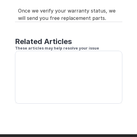
Once we verify your warranty status, we 
will send you free replacement parts.
Related Articles
These articles may help resolve your issue
LED Do Not Light or Keep Showing Rainbow
LED MAT Does Not Sync, or GRANBOARD LEDs Ma
Connected
LED Stop Lighting Clockwise Starting from 7