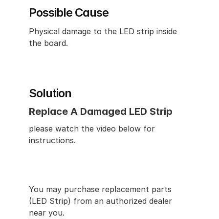
Possible Cause
Physical damage to the LED strip inside 
the board.
Solution
Replace A Damaged LED Strip
please watch the video below for 
instructions.
You may purchase replacement parts 
(LED Strip) from an authorized dealer 
near you.