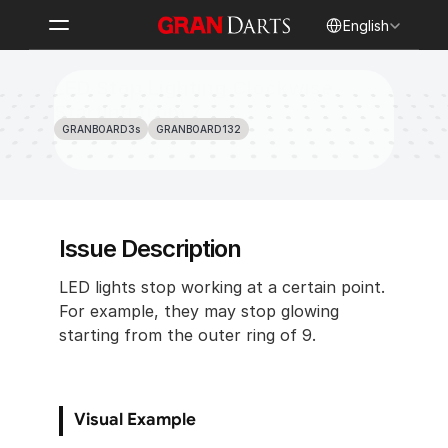
Select Language
English
LED Stop Lighting Clockwise 
Starting from 7
GRANBOARD3s
GRANBOARD132
Issue Description
LED lights stop working at a certain point. 
For example, they may stop glowing 
starting from the outer ring of 9.
Visual Example