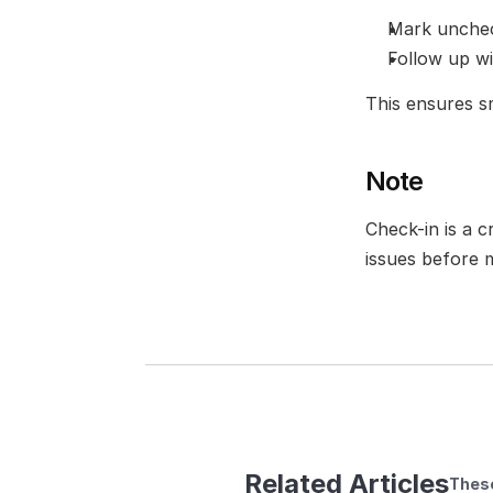
Mark unchec
Follow up w
This ensures 
Note
Check-in is a c
issues before 
Related Articles
These