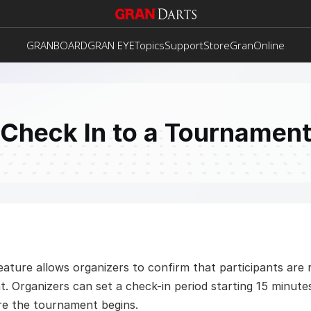
GRANBOARD
GRAN EYE
Topics
Support
Store
GranOnline
Check In to a Tournamen
ature allows organizers to confirm that participants are re
. Organizers can set a check-in period starting 15 minutes
re the tournament begins. 