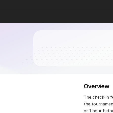
Overview
The check-in fe
the tournament
or 1 hour befo