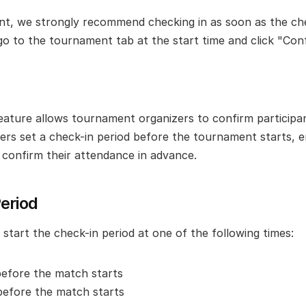
pant, we strongly recommend checking in as soon as the che
go to the tournament tab at the start time and click "Con
eature allows tournament organizers to confirm participan
zers set a check-in period before the tournament starts, en
o confirm their attendance in advance.
eriod
start the check-in period at one of the following times:
before the match starts
before the match starts