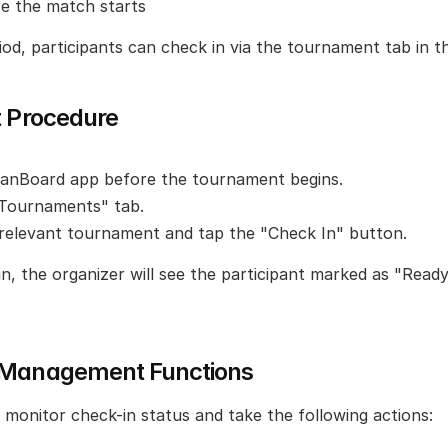
re the match starts
iod, participants can check in via the tournament tab in t
t Procedure
anBoard app before the tournament begins.
"Tournaments" tab.
relevant tournament and tap the "Check In" button.
, the organizer will see the participant marked as "Ready 
 Management Functions
 monitor check-in status and take the following actions: