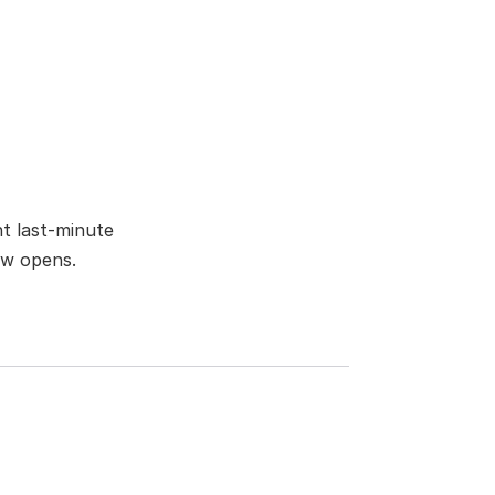
t last-minute 
ow opens.