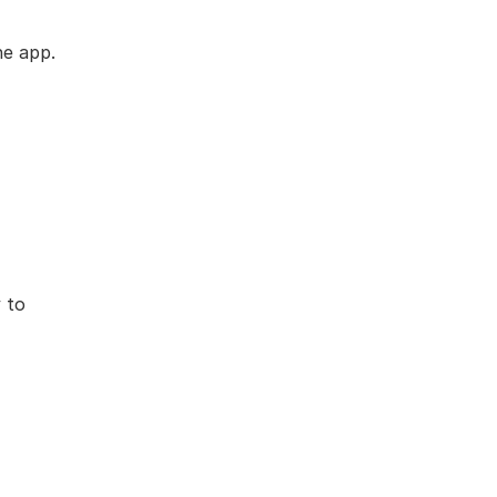
he app.
to 