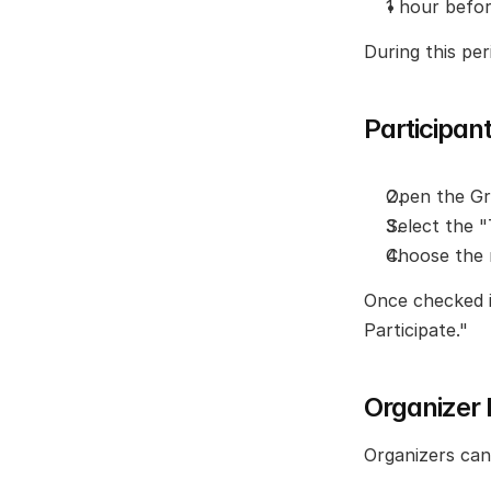
1 hour befo
During this per
Participan
Open the Gr
Select the 
Choose the 
Once checked in
Participate."
Organizer
Organizers can