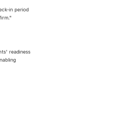
ck-in period 
firm."
ts' readiness 
abling 