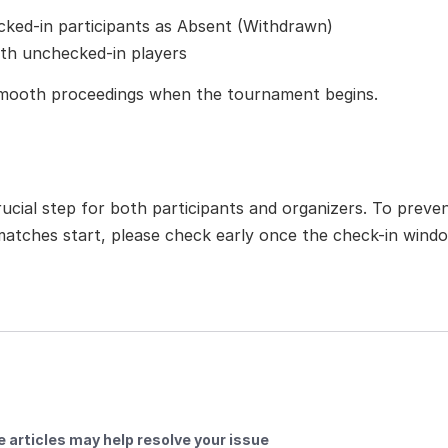
ked-in participants as Absent (Withdrawn)
ith unchecked-in players
smooth proceedings when the tournament begins.
rucial step for both participants and organizers. To preven
matches start, please check early once the check-in wind
 articles may help resolve your issue