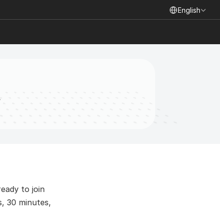
Select Language
English
t
ady to join 
, 30 minutes, 