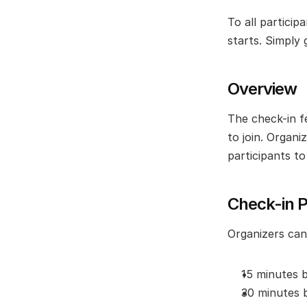
To all partici
starts. Simply 
Overview
The check-in f
to join. Organi
participants t
Check-in P
Organizers can 
15 minutes 
30 minutes 