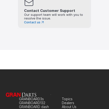
Contact Customer Support
Our support team will work with you to 
resolve the issue.
Contact us
GRANBOARD3s
Topics
GRANBOARD132
Dealers
GRANBOARD dash
About Us