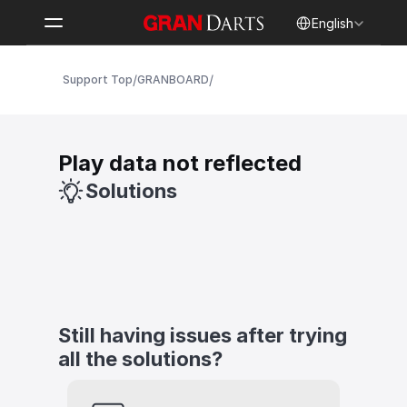
Select Language
English
/
/
Support Top
GRANBOARD
Play data not reflected
Solutions
Still having issues after trying 
all the solutions?