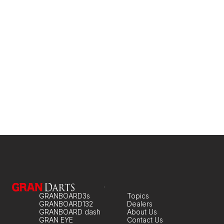
GRANBOARD dash
An entry-level model to get you started
GRANBOARD3s
Topics
GRANBOARD132
Dealers
GRANBOARD dash
About Us
GRAN EYE
Contact Us