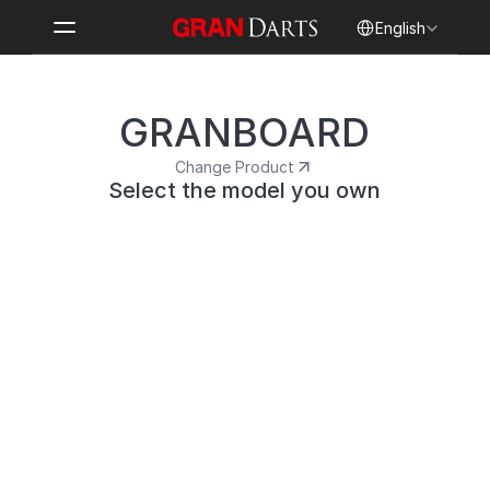
Select Language
English
GRANBOARD
Change Product
Select the model you own
GRANBOARD3s
A flagship model with LED effects