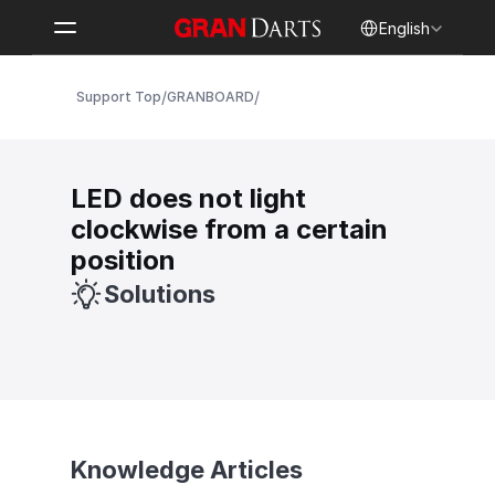
Select Language
English
/
/
Support Top
GRANBOARD
LED does not light 
clockwise from a certain 
position
Solutions
Knowledge Articles