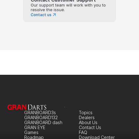
Our support team will work with you to 
resolve the issue.
Contact us
GRANBOARD3s
Topics
GRANBOARD132
Dealers
GRANBOARD dash
About Us
GRAN EYE
Contact Us
Games
FAQ
Roadmap
Download Center