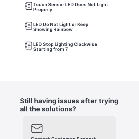
Touch Sensor LED Does Not Light 
Properly
LED Do Not Light or Keep 
Showing Rainbow
LED Stop Lighting Clockwise 
Starting from 7
Still having issues after trying 
all the solutions?
Contact Customer Support