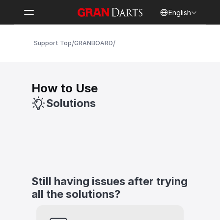
Select Language
English
/
/
Support Top
GRANBOARD
How to Use
Solutions
Still having issues after trying 
all the solutions?