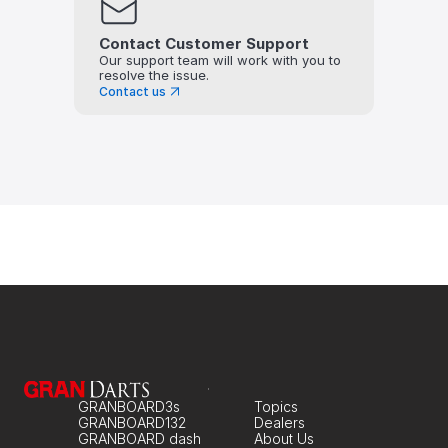
Contact Customer Support
Our support team will work with you to 
resolve the issue.
Contact us
GRANBOARD3s
Topics
GRANBOARD132
Dealers
GRANBOARD dash
About Us