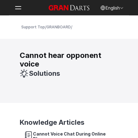
Select Language
English
/
/
Support Top
GRANBOARD
Cannot hear opponent 
voice
Solutions
Knowledge Articles
Cannot Voice Chat During Online 