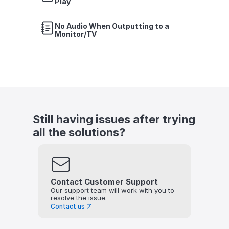
Play
No Audio When Outputting to a 
Monitor/TV
Still having issues after trying 
all the solutions?
Contact Customer Support
Our support team will work with you to 
resolve the issue.
Contact us