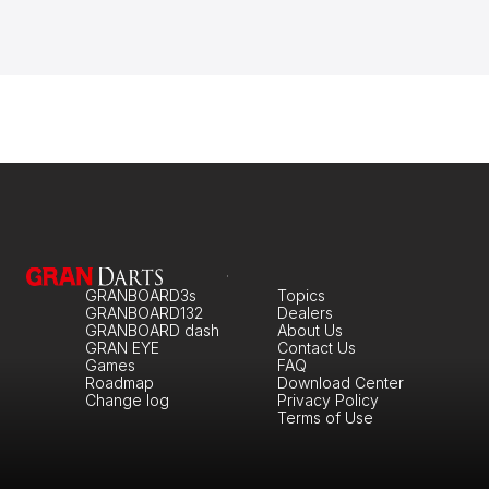
GRANBOARD3s
Topics
GRANBOARD132
Dealers
GRANBOARD dash
About Us
GRAN EYE
Contact Us
Games
FAQ
Roadmap
Download Center
Change log
Privacy Policy
Terms of Use