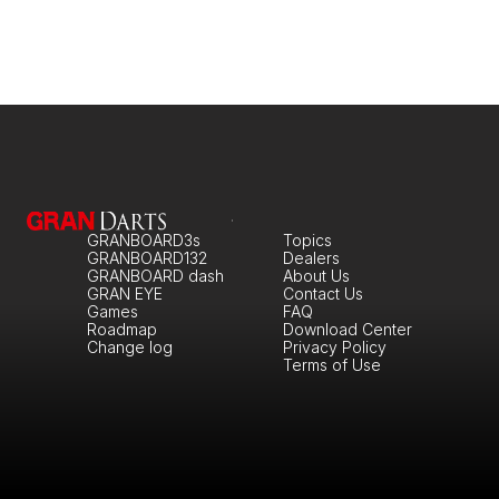
GRANBOARD3s
Topics
GRANBOARD132
Dealers
GRANBOARD dash
About Us
GRAN EYE
Contact Us
Games
FAQ
Roadmap
Download Center
Change log
Privacy Policy
Terms of Use