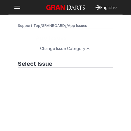
Select Language
English
/
/
/
Support Top
GRANBOARD
App Issues
App Issues
Change Issue Category
Select Issue