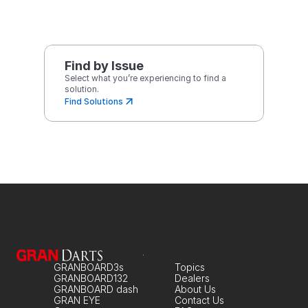
Find by Issue
Select what you’re experiencing to find a 
solution.
Find Solutions
GRANBOARD3s
Topics
GRANBOARD132
Dealers
GRANBOARD dash
About Us
GRAN EYE
Contact Us