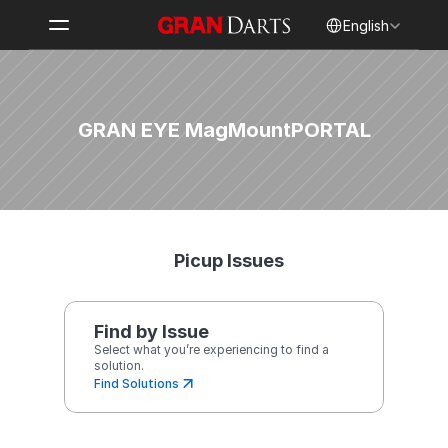
Select Language
English
GRAN EYE MagMount
PORTAL
Picup Issues
Find by Issue
Select what you’re experiencing to find a 
solution.
Find Solutions