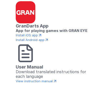
GranDarts App
App for playing games with GRAN EYE
Install iOS app
Install Android app
User Manual
Download translated instructions for 
each language
View instruction manual