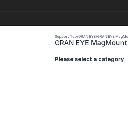
/
/
Support Top
GRAN EYE
GRAN EYE MagMo
GRAN EYE MagMount
Please select a category