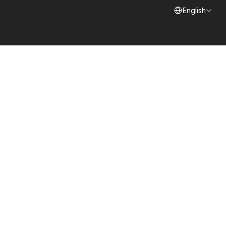
Select Language
English