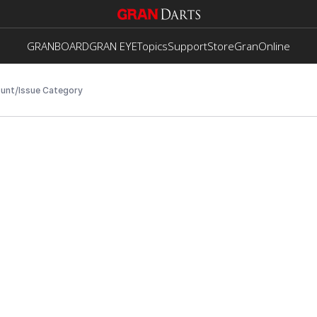
GRANBOARD
GRAN EYE
Topics
Support
Store
GranOnline
/
unt
Issue Category