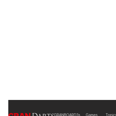
GRANBOARD3s
Games
Topic