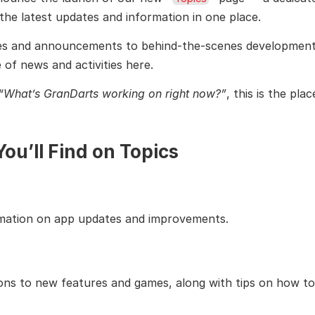
l the latest updates and information in one place.
s and announcements to behind-the-scenes development st
 of news and activities here.
“What’s GranDarts working on right now?”
, this is the pla
ou’ll Find on Topics
rmation on app updates and improvements.
ions to new features and games, along with tips on how to