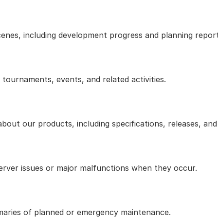
cenes, including development progress and planning report
ournaments, events, and related activities.
bout our products, including specifications, releases, an
erver issues or major malfunctions when they occur.
aries of planned or emergency maintenance.