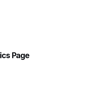
ics Page