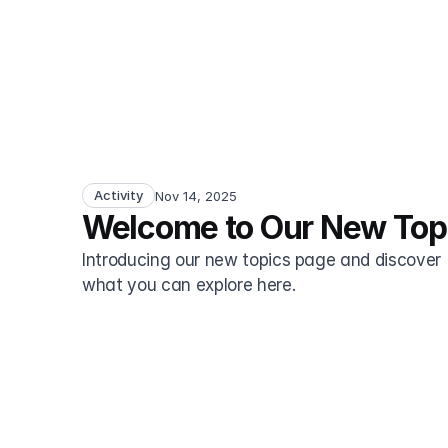
Activity
Nov 14, 2025
Welcome to Our New Top
Introducing our new topics page and discover 
what you can explore here.