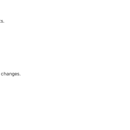
s.
d changes.