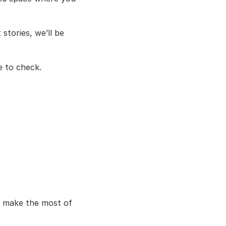
ories, we’ll be 
ce to check.
 make the most of 