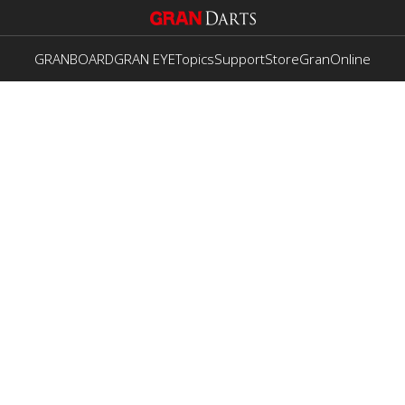
GRANBOARD
GRAN EYE
Topics
Support
Store
GranOnline