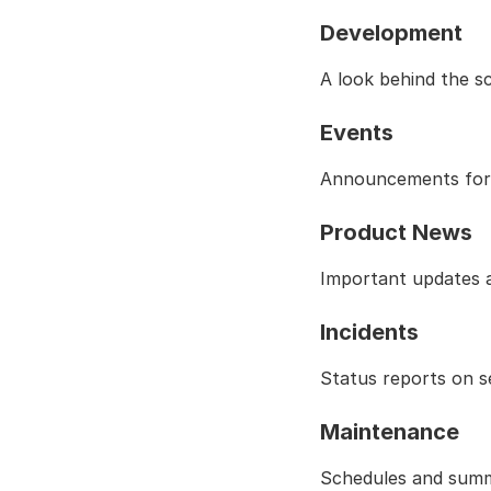
Development
A look behind the s
Events
Announcements for t
Product News
Important updates a
Incidents
Status reports on s
Maintenance
Schedules and summ