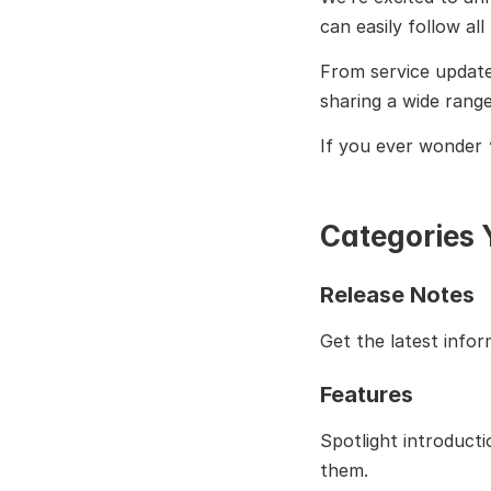
can easily follow al
From service update
sharing a wide range
If you ever wonder 
Categories Y
Release Notes
Get the latest info
Features
Spotlight introduct
them.