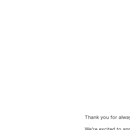
Thank you for alw
We’re excited to an