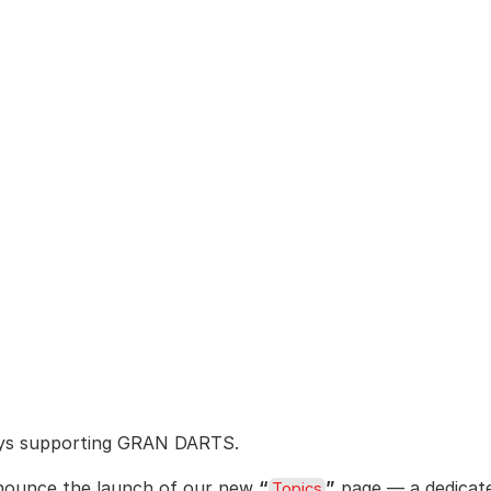
ays supporting GRAN DARTS.
nounce the launch of our new 
“
”
 page — a dedicat
Topics