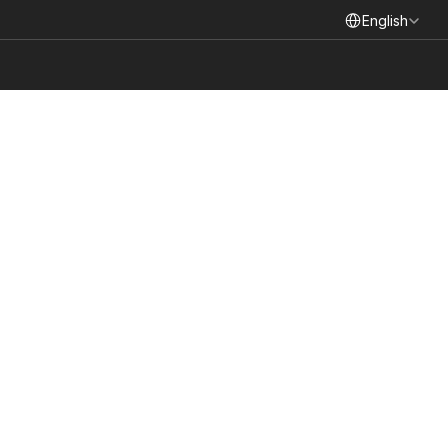
Select Language
English