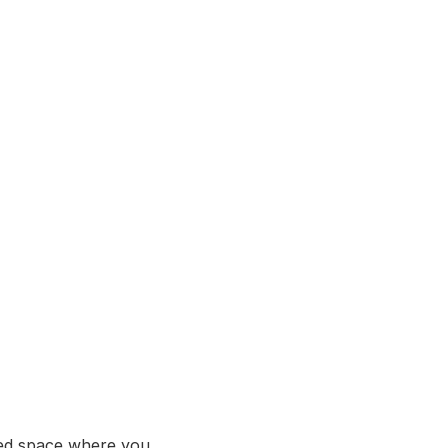
ed space where you 