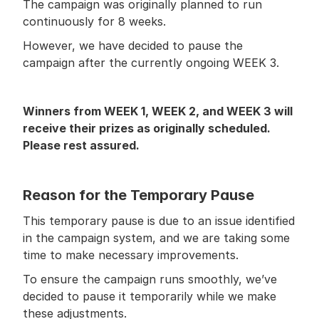
The campaign was originally planned to run 
continuously for 8 weeks.
However, we have decided to pause the 
campaign after the currently ongoing WEEK 3.
Winners from WEEK 1, WEEK 2, and WEEK 3 will 
receive their prizes as originally scheduled. 
Please rest assured.
Reason for the Temporary Pause
This temporary pause is due to an issue identified 
in the campaign system, and we are taking some 
time to make necessary improvements.
To ensure the campaign runs smoothly, we’ve 
decided to pause it temporarily while we make 
these adjustments.