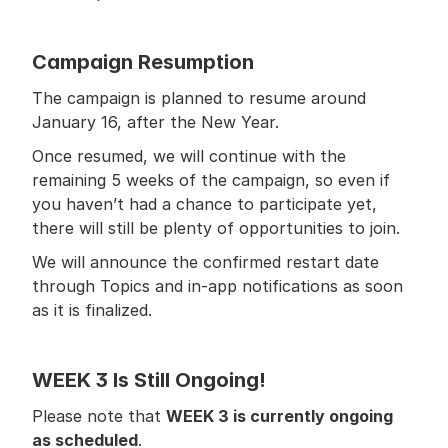
Campaign Resumption
The campaign is planned to resume around 
January 16, after the New Year.
Once resumed, we will continue with the 
remaining 5 weeks of the campaign, so even if 
you haven’t had a chance to participate yet, 
there will still be plenty of opportunities to join.
We will announce the confirmed restart date 
through Topics and in-app notifications as soon 
as it is finalized.
WEEK 3 Is Still Ongoing!
Please note that 
WEEK 3 is currently ongoing 
as scheduled
.