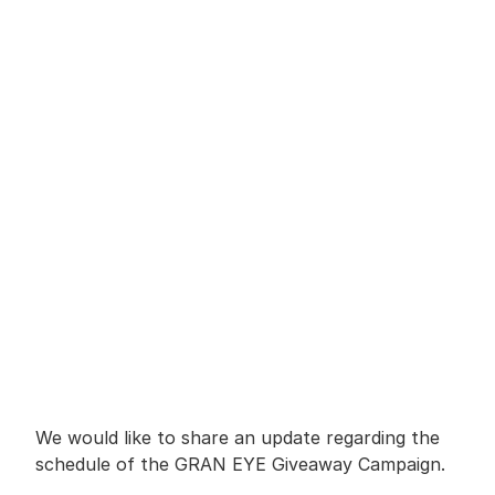
We would like to share an update regarding the 
schedule of the GRAN EYE Giveaway Campaign.