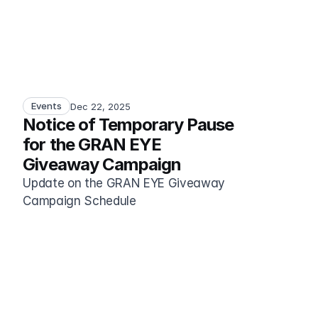
Events
Dec 22, 2025
Notice of Temporary Pause 
for the GRAN EYE 
Giveaway Campaign
Update on the GRAN EYE Giveaway 
Campaign Schedule