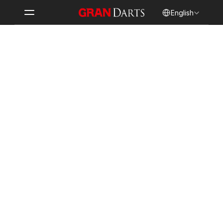
Select Language
English