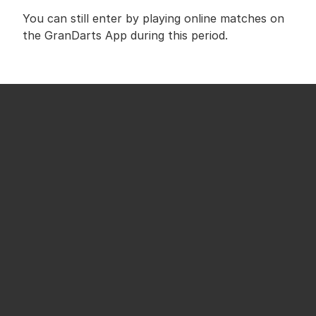
You can still enter by playing online matches on 
the GranDarts App during this period.
We sincerely apologize for any inconvenience 
this may cause to those who were looking 
forward to the campaign.
This adjustment allows us to continue the 
giveaway in a better and more reliable way.
We appreciate your understanding and continued 
support of GranDarts.
SHARE ON SOCIAL MEDIA