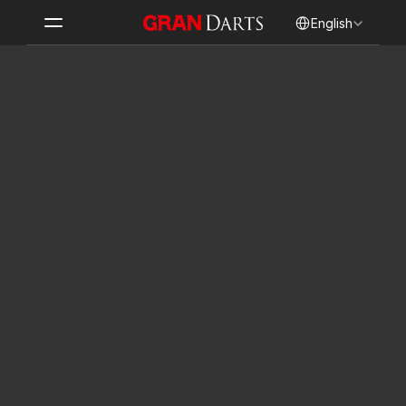
Select Language
English