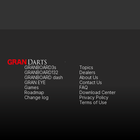
GRANBOARD3s
Topics
GRANBOARD132
Dealers
GRANBOARD dash
About Us
GRAN EYE
Contact Us
Games
FAQ
Roadmap
Download Center
Change log
Privacy Policy
Terms of Use