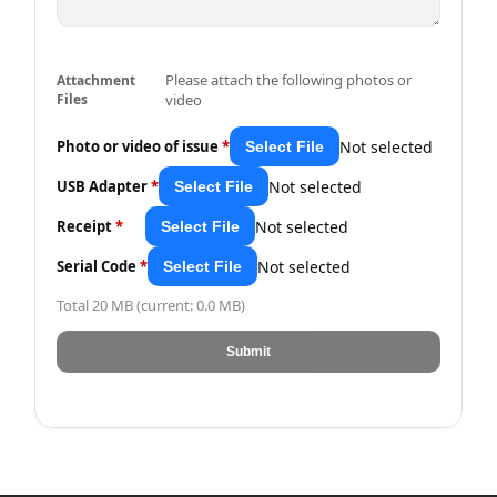
Please attach the following photos or
Attachment
Files
video
Not selected
Photo or video of issue
*
Select File
Not selected
USB Adapter
*
Select File
Not selected
Receipt
*
Select File
Not selected
Serial Code
*
Select File
Total 20 MB (current: 0.0 MB)
Submit