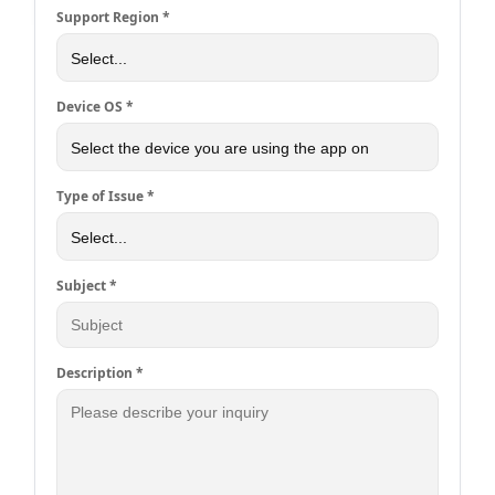
Support Region *
Device OS *
Type of Issue *
Subject *
Description *