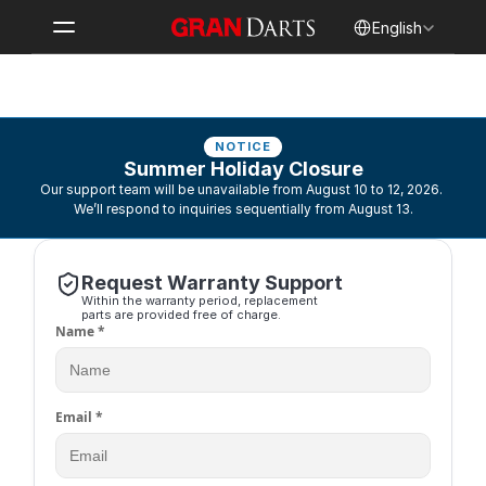
Select Language
English
Contact Support
NOTICE
Summer Holiday Closure
Our support team will be unavailable from August 10 to 12, 2026. 
We’ll respond to inquiries sequentially from August 13.
Request Warranty Support
Within the warranty period, replacement 
parts are provided free of charge.
Name *
Email *