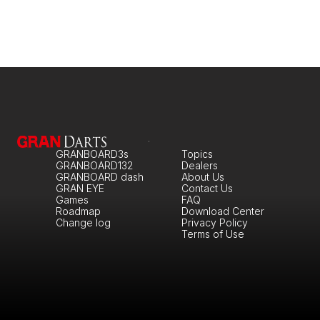
GRANBOARD3s
Topics
GRANBOARD132
Dealers
GRANBOARD dash
About Us
GRAN EYE
Contact Us
Games
FAQ
Roadmap
Download Center
Change log
Privacy Policy
Terms of Use