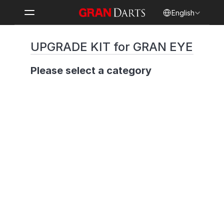
Select Language
English
UPGRADE KIT for GRAN EYE
Please select a category