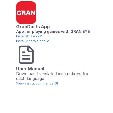
GranDarts App
App for playing games with GRAN EYE
Install iOS app
Install Android app
User Manual
Download translated instructions for 
each language
View instruction manual