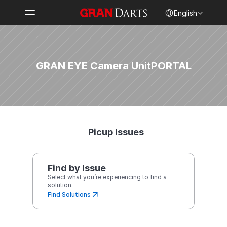
Select Language
English
GRAN EYE Camera Unit
PORTAL
Picup Issues
Find by Issue
Select what you’re experiencing to find a 
solution.
Find Solutions