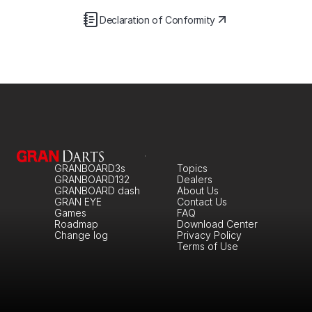
Declaration of Conformity
GRANBOARD3s
Topics
GRANBOARD132
Dealers
GRANBOARD dash
About Us
GRAN EYE
Contact Us
Games
FAQ
Roadmap
Download Center
Change log
Privacy Policy
Terms of Use