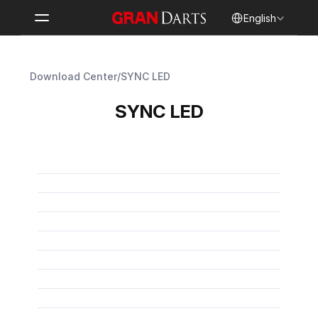
Select Language
English
Download Center
/
SYNC LED
SYNC LED
User Manual
SYNC LED User Manual
PDF
SYNC LED Benutzerhandbuch
PDF
Manuel d’utilisation SYNC LED
PDF
Manual de usuario de SYNC LED
PDF
SYNC LED 取扱説明書
PDF
Manuale utente SYNC LED
PDF
SYNC LED 使用手冊
PDF
SYNC LED 사용자 설명서
PDF