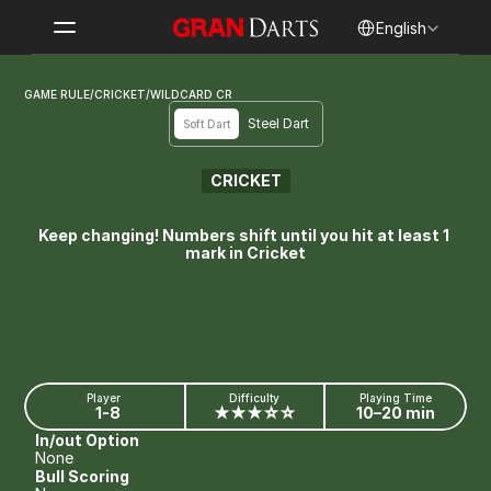
Select Language
English
GAME RULE
/
CRICKET
/
WILDCARD CR
Steel Dart
Soft Dart
CRICKET
WILDCARD CR
Keep changing! Numbers shift until you hit at least 1 
mark in Cricket
Player
Difficulty
Playing Time
1-8
★★★☆☆
10–20 min
In/out Option
None
Bull Scoring