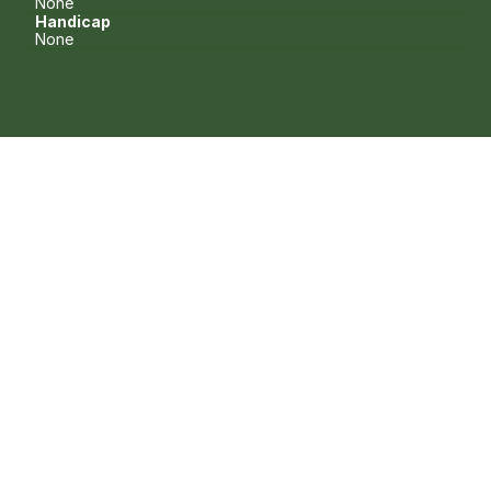
None
Handicap
None