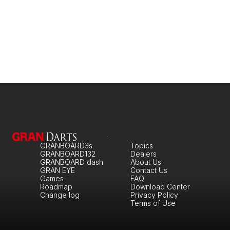
GRANBOARD3s
Topics
GRANBOARD132
Dealers
GRANBOARD dash
About Us
GRAN EYE
Contact Us
Games
FAQ
Roadmap
Download Center
Change log
Privacy Policy
Terms of Use