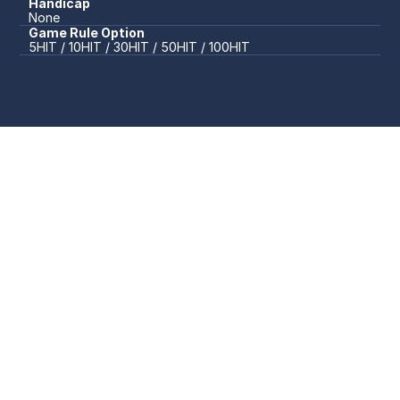
Handicap
None
Game Rule Option
5HIT / 10HIT / 30HIT / 50HIT / 100HIT 