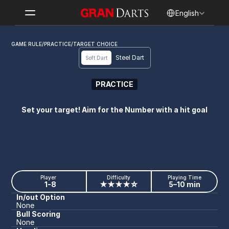
Select Language
English
GAME RULE
/
PRACTICE
/
TARGET CHOICE
Steel Dart
Soft Dart
PRACTICE
TARGET CHOICE
Set your target! Aim for the Number with a hit goal
Player
Difficulty
Playing Time
1-8
★★★★☆
5–10 min
In/out Option
None
Bull Scoring
None