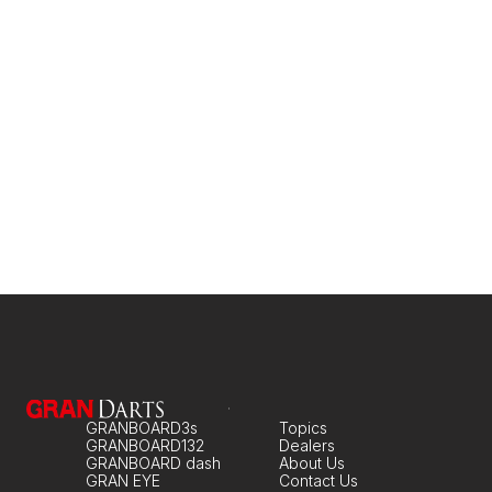
At the start of the game, players select a target.
Players can switch to any target at any time 
during the game.
The first player to reach the target number of 
hits wins.
GRANBOARD3s
Topics
GRANBOARD132
Dealers
GRANBOARD dash
About Us
GRAN EYE
Contact Us