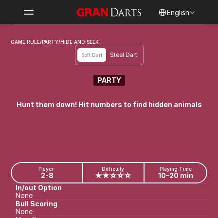
Select Language
English
GAME RULE
/
PARTY
/
HIDE AND SEEK
Steel Dart
Soft Dart
PARTY
HIDE AND SEEK
Hunt them down! Hit numbers to find hidden animals
Player
Difficulty
Playing Time
2-8
★★☆☆☆
10–20 min
In/out Option
None
Bull Scoring
None