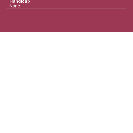
Handicap
None