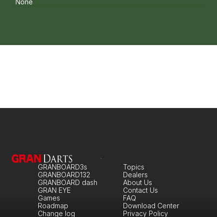
None
GRANBOARD3s
Topics
GRANBOARD132
Dealers
GRANBOARD dash
About Us
GRAN EYE
Contact Us
Games
FAQ
Roadmap
Download Center
Change log
Privacy Policy