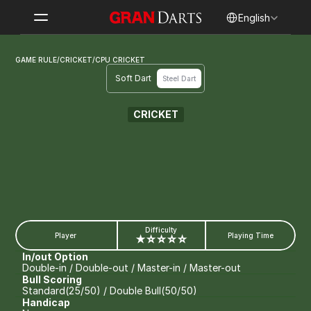
Select Language
English
GAME RULE
/
CRICKET
/
CPU CRICKET
Soft Dart
Steel Dart
CRICKET
CPU CRICKET
Difficulty
Player
Playing Time
★☆☆☆☆
In/out Option
Double-in / Double-out / Master-in / Master-out
Bull Scoring
Standard(25/50) / Double Bull(50/50)
Handicap