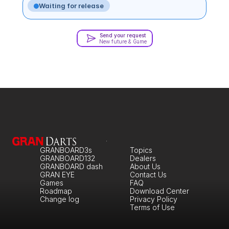
Waiting for release
Send your request
New future & Game
GRANBOARD3s
Topics
GRANBOARD132
Dealers
GRANBOARD dash
About Us
GRAN EYE
Contact Us
Games
FAQ
Roadmap
Download Center
Change log
Privacy Policy
Terms of Use