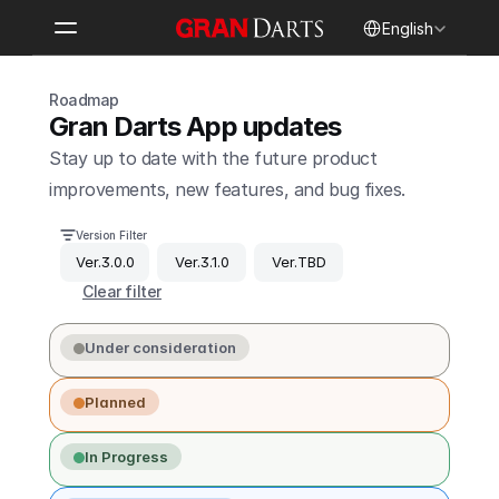
Select Language
English
Roadmap
Gran Darts App updates
Stay up to date with the future product 
improvements, new features, and bug fixes.
Version Filter
Ver.3.0.0
Ver.3.1.0
Ver.TBD
Clear filter
Under consideration
Planned
In Progress