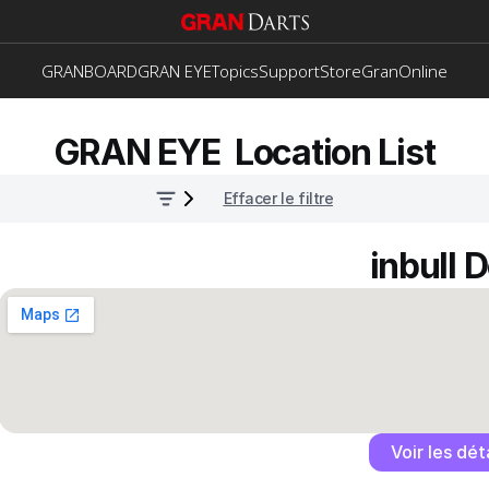
GRANBOARD
GRAN EYE
Topics
Support
Store
GranOnline
GRAN EYE  Location List
Effacer le filtre
inbull 
Voir les dét