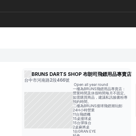
BRUNS DARTS SHOP 布朗司飛鏢用品專賣店 
台中市河南路2段466號
 Open all year round
一樓為BRUNS飛鏢用品專賣店：

營業時間及休假時間每月不固定。
如需購買商品，建議私訊臉書粉專
預約時間。                                                 
二樓為BRUNS撞球飛鏢潮玩館: 
24H小時營業
11台飛鏢機                                       
15桌撞球桌                                         
15台彈珠台                                         
2桌麻將桌                                          
1台GRAN EYE
轻食