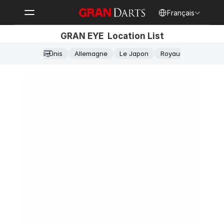
Select Language
Français
GRAN EYE  Location List
États-Unis
Allemagne
Le Japon
Royaume-Uni
Granbar Frankfurt
Frankfurt
Alt-Griesheim 26, 65933 Frankfurt am Main
Wednesday
15:00-2:00
Steel-tip Dart: 5

Soft-tip Dart: 2

Billiards: 3
Snacks
GranCafe Münster
Münster
Stubengasse 33, 48143 Münster
Wednesday
15:00-2:00
Steel-tip Dart: 5

Soft-tip Dart: 2

Billiards: 3