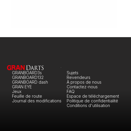
Every other Tuesday
Monday: 16:00-0:00

Tuesday: 16:00-0:00

Wednesday: 16:00-0:00

Thursday: 16:00-0:00

Friday: 16:00-2:00

Saturday: 16:00-2:00

Sunday: 16:00-0:00
Steel-tip Dart: 5

Soft-tip Dart: 2

Billiards: 3
Gran Pub London
London
110 Battersea Rise, Greater, London
Every other Tuesday
Monday: 16:00-0:00

GRANBOARD3s
Sujets
Tuesday: 16:00-0:00

GRANBOARD132
Wednesday: 16:00-0:00

Revendeurs
Thursday: 16:00-0:00

GRANBOARD dash
À propos de nous
Friday: 16:00-2:00

GRAN EYE
Contactez-nous
Saturday: 16:00-2:00

Jeux
FAQ
Sunday: 16:00-0:00
Feuille de route
Espace de téléchargement
Steel-tip Dart: 5

Journal des modifications
Politique de confidentialité
Soft-tip Dart: 2

Conditions d'utilisation
Billiards: 3