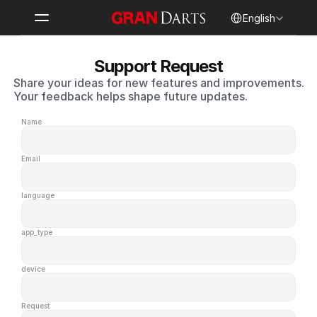
Select Language
English
Support Request
Share your ideas for new features and improvements.
Your feedback helps shape future updates.
Name
Email
language
app_type
device
Request