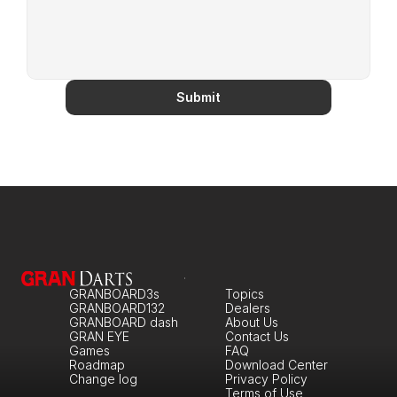
Submit
GRANBOARD3s
Topics
GRANBOARD132
Dealers
GRANBOARD dash
About Us
GRAN EYE
Contact Us
Games
FAQ
Roadmap
Download Center
Change log
Privacy Policy
Terms of Use