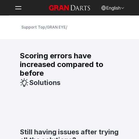
Select Language
English
/
/
Support Top
GRAN EYE
Scoring errors have 
increased compared to 
before
Solutions
Still having issues after trying 