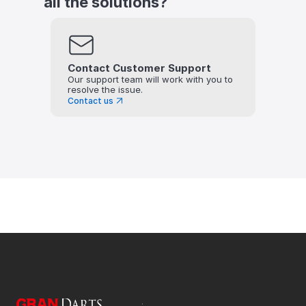
all the solutions?
Contact Customer Support
Our support team will work with you to 
resolve the issue.
Contact us