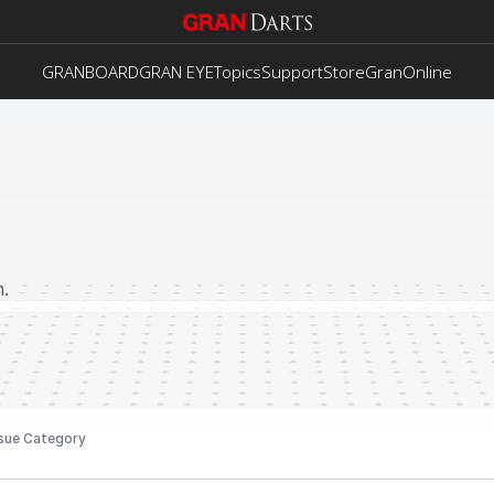
GRANBOARD
GRAN EYE
Topics
Support
Store
GranOnline
.
sue Category