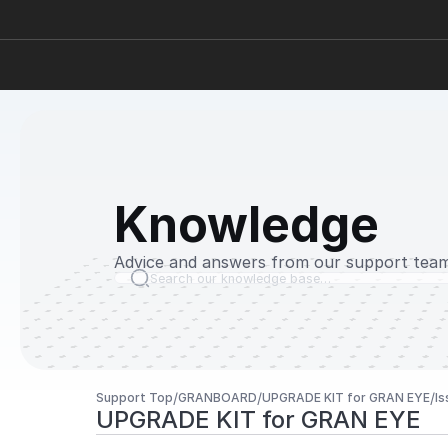
Knowledge
Advice and answers from our support team
Search our knowledge base…
/
/
/
Support Top
GRANBOARD
UPGRADE KIT for GRAN EYE
Is
UPGRADE KIT for GRAN EYE