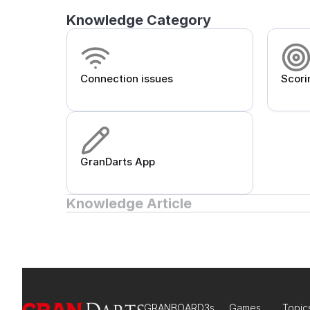
Knowledge Category
Connection issues
Scori
GranDarts App
Knowledge Article
GRANBOARD3s
Games
Topic