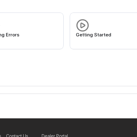
ng Errors
Getting Started
s
Contact Us
Dealer Portal