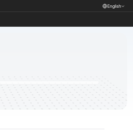
Select Language
English