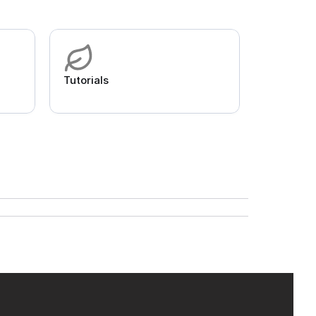
Tutorials