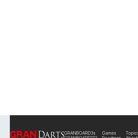
GRANBOARD3s
Games
Topic
GRANBOARD132
Roadmap
About