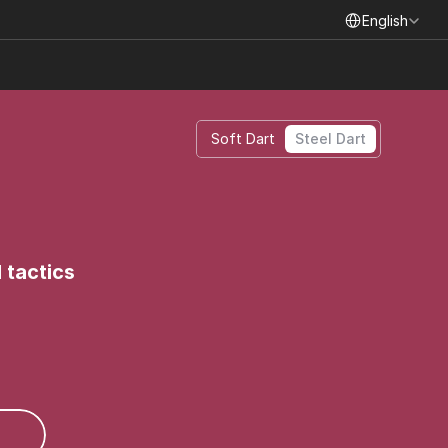
Select Language
English
Soft Dart
Steel Dart
 tactics