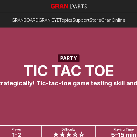
GRANBOARD
GRAN EYE
Topics
Support
Store
GranOnline
PARTY
TIC TAC TOE
trategically! Tic-tac-toe game testing skill and
Player
Difficulty
Playing Time
1-2
★★★☆☆
5–15 min