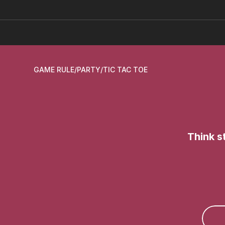
GAME RULE
/
PARTY
/
TIC TAC TOE
Think s